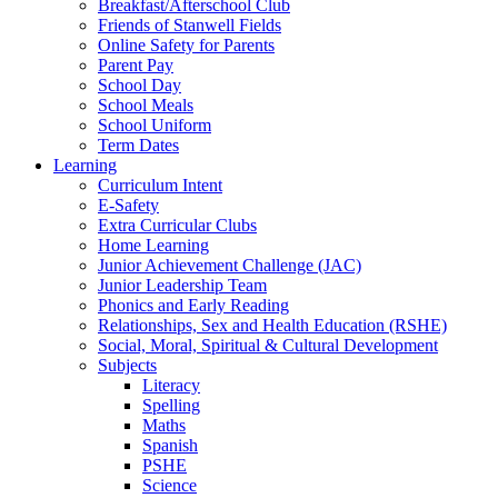
Breakfast/Afterschool Club
Friends of Stanwell Fields
Online Safety for Parents
Parent Pay
School Day
School Meals
School Uniform
Term Dates
Learning
Curriculum Intent
E-Safety
Extra Curricular Clubs
Home Learning
Junior Achievement Challenge (JAC)
Junior Leadership Team
Phonics and Early Reading
Relationships, Sex and Health Education (RSHE)
Social, Moral, Spiritual & Cultural Development
Subjects
Literacy
Spelling
Maths
Spanish
PSHE
Science