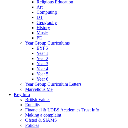
Religious Education
Art
Computing
DT
Geography
History
Music
PE
Year Group Curriculums
EYFS
Year 1
Year 2
Year 3
Year 4
Year 5
Year 6
Year Group Curriculum Letters
Marvellous Me
Key Info
British Values
Equality
Financial & LDBS Academies Trust Info
Making a complaint
Ofsted & SIAMS
Policies