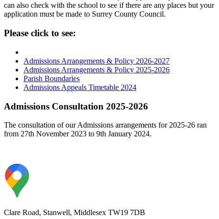
can also check with the school to see if there are any places but your
application must be made to Surrey County Council.
Please click to see:
Admissions Arrangements & Policy 2026-2027
Admissions Arrangements & Policy 2025-2026
Parish Boundaries
Admissions Appeals Timetable 2024
Admissions Consultation 2025-2026
The consultation of our Admissions arrangements for 2025-26 ran
from 27th November 2023 to 9th January 2024.
Clare Road, Stanwell, Middlesex TW19 7DB