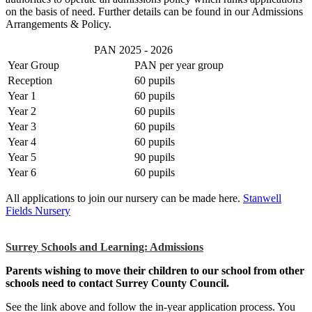
on the basis of need.
Further details can be found in our Admissions
Arrangements & Policy.
PAN 2025 - 2026
Year Group
PAN per year group
Reception
60 pupils
Year 1
60
pupils
Year 2
60
pupils
Year 3
60
pupils
Year 4
60
pupils
Year 5
90
pupils
Year 6
60
pupils
All applications to join our nursery can be made here.
Stanwell
Fields Nursery
Surrey Schools and Learning: Admissions
Parents wishing to move their children to our school from other
schools need to contact Surrey County Council.
See the link above and follow the in-
year application process. You