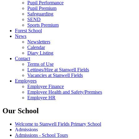
Pupil Performance
Pupil Premium
Safeguarding
SEND
Sports Premium
Forest School
News
Newsletters
Calendar
Diary Listing
Contact
Terms of Use
Lettings/Hire at Stanwell Fields
Vacancies at Stanwell Fields
Employees
Employee Finance
Employee Health and Safety/Premises
Employee HR
Our School
Welcome to Stanwell Fields Primary School
Admissions
Admissions - School Tours