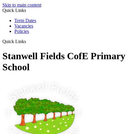
Skip to main content
Quick Links
Term Dates
Vacancies
Policies
Quick Links
Stanwell Fields CofE Primary
School