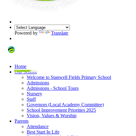
Powered by
Translate
Home
Our School
Welcome to Stanwell Fields Primary School
Admissions
Admissions - School Tours
Nursery
Staff
Governors (Local Academy Committee)
School Improvement Priorities 2025
Vision, Values & Worship
Parents
Attendance
Best Start In Life