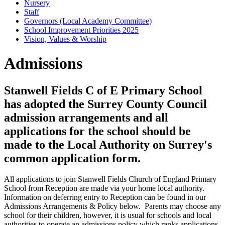
Nursery
Staff
Governors (Local Academy Committee)
School Improvement Priorities 2025
Vision, Values & Worship
Admissions
Stanwell Fields C of E Primary School
has adopted the Surrey County Council
admission arrangements and all
applications for the school should be
made to the Local Authority on Surrey's
common application form.
All applications to join Stanwell Fields Church of England Primary
School from Reception are made via your home local authority.
Information on deferring entry to Reception can be found in our
Admissions Arrangements & Policy below. Parents may choose any
school for their children, however, it is usual for schools and local
authorities to operate an admissions policy which ranks applications