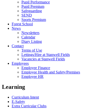
Pupil Performance
Pupil Premium
Safeguarding
SEND
Sports Premium
Forest School
News
Newsletters
Calendar
Diary Listing
Contact
Terms of Use
Lettings/Hire at Stanwell Fields
Vacancies at Stanwell Fields
Employees
Employee Finance
Employee Health and Safety/Premises
Employee HR
Learning
Curriculum Intent
E-Safety
Extra Curricular Clubs