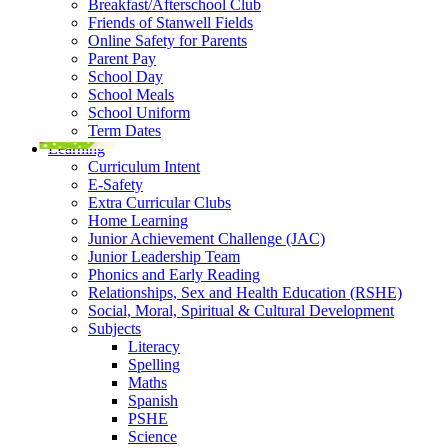
Breakfast/Afterschool Club
Friends of Stanwell Fields
Online Safety for Parents
Parent Pay
School Day
School Meals
School Uniform
Term Dates
Learning
Curriculum Intent
E-Safety
Extra Curricular Clubs
Home Learning
Junior Achievement Challenge (JAC)
Junior Leadership Team
Phonics and Early Reading
Relationships, Sex and Health Education (RSHE)
Social, Moral, Spiritual & Cultural Development
Subjects
Literacy
Spelling
Maths
Spanish
PSHE
Science