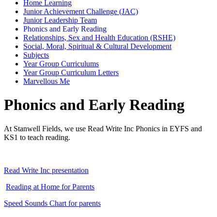
Home Learning
Junior Achievement Challenge (JAC)
Junior Leadership Team
Phonics and Early Reading
Relationships, Sex and Health Education (RSHE)
Social, Moral, Spiritual & Cultural Development
Subjects
Year Group Curriculums
Year Group Curriculum Letters
Marvellous Me
Phonics and Early Reading
At Stanwell Fields, we use Read Write Inc Phonics in EYFS and
KS1 to teach reading.
Read Write Inc presentation
Reading at Home for Parents
Speed Sounds Chart for parents