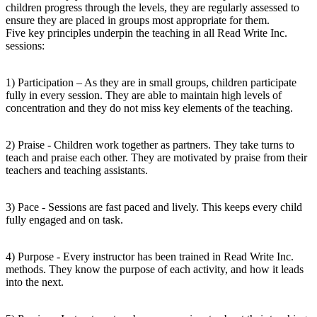
children progress through the levels, they are regularly assessed to
ensure they are placed in groups most appropriate for them.
Five key principles underpin the teaching in all Read Write Inc.
sessions:
1) Participation – As they are in small groups, children participate
fully in every session. They are able to maintain high levels of
concentration and they do not miss key elements of the teaching.
2) Praise - Children work together as partners. They take turns to
teach and praise each other. They are motivated by praise from their
teachers and teaching assistants.
3) Pace - Sessions are fast paced and lively. This keeps every child
fully engaged and on task.
4) Purpose - Every instructor has been trained in Read Write Inc.
methods. They know the purpose of each activity, and how it leads
into the next.