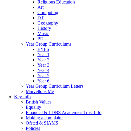
Religious Education
Art
Computing
DT
Geography
History
Music
PE
Year Group Curriculums
EYFS
Year 1
Year 2
Year 3
Year 4
Year 5
Year 6
Year Group Curriculum Letters
Marvellous Me
Key Info
British Values
Equality
Financial & LDBS Academies Trust Info
Making a complaint
Ofsted & SIAMS
Policies