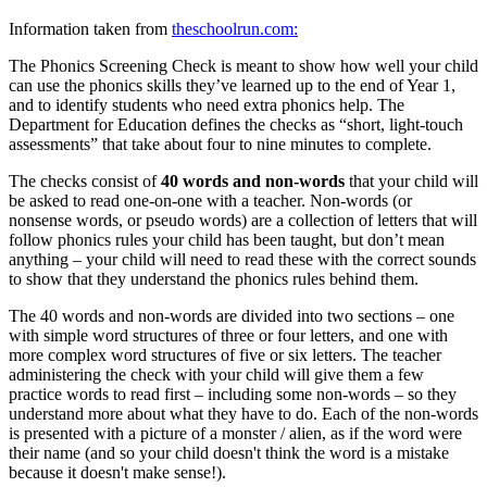
Information taken from
theschoolrun.com:
The Phonics Screening Check is meant to show how well your child
can use the phonics skills they’ve learned up to the end of Year 1,
and to identify students who need extra phonics help. The
Department for Education defines the checks as “short, light-touch
assessments” that take about four to nine minutes to complete.
The checks consist of
40 words and non-words
that your child will
be asked to read one-on-one with a teacher. Non-words (or
nonsense words, or pseudo words) are a collection of letters that will
follow phonics rules your child has been taught, but don’t mean
anything – your child will need to read these with the correct sounds
to show that they understand the phonics rules behind them.
The 40 words and non-words are divided into two sections – one
with simple word structures of three or four letters, and one with
more complex word structures of five or six letters. The teacher
administering the check with your child will give them a few
practice words to read first – including some non-words – so they
understand more about what they have to do. Each of the non-words
is presented with a picture of a monster / alien, as if the word were
their name (and so your child doesn't think the word is a mistake
because it doesn't make sense!).