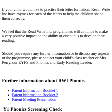
If your child would like to practise their letter formation, Read, Write
Inc have rhymes for each of the letters to help the children shape
them correctly.
We feel that the Read Write Inc. programmes will continue to make
a very positive impact on the ability of our pupils to develop their
reading.
Should you require any further information or to discuss any aspects
of the programme, please contact your child’s class teacher or Mrs
Perry, our EYFS and Phonics and Early Reading Leader.
Further information about RWI Phonics
Parent Information Booklet 1
Parent Information Booklet 2
Parent Meeting Presentation
Y1 Phonics Screening Check