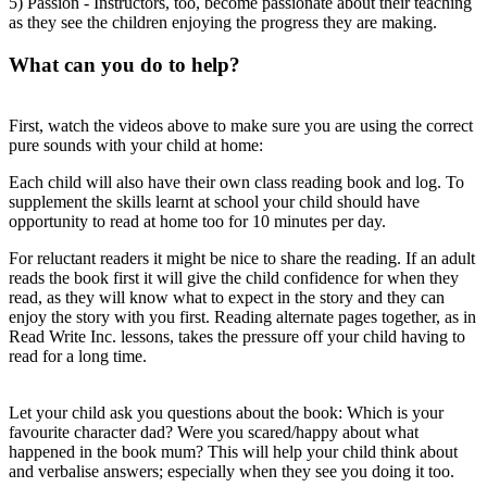
5) Passion - Instructors, too, become passionate about their teaching
as they see the children enjoying the progress they are making.
What can you do to help?
First, watch the videos above to make sure you are using the correct
pure sounds with your child at home:
Each child will also have their own class reading book and log. To
supplement the skills learnt at school your child should have
opportunity to read at home too for 10 minutes per day.
For reluctant readers it might be nice to share the reading. If an adult
reads the book first it will give the child confidence for when they
read, as they will know what to expect in the story and they can
enjoy the story with you first. Reading alternate pages together, as in
Read Write Inc. lessons, takes the pressure off your child having to
read for a long time.
Let your child ask you questions about the book: Which is your
favourite character dad? Were you scared/happy about what
happened in the book mum? This will help your child think about
and verbalise answers; especially when they see you doing it too.