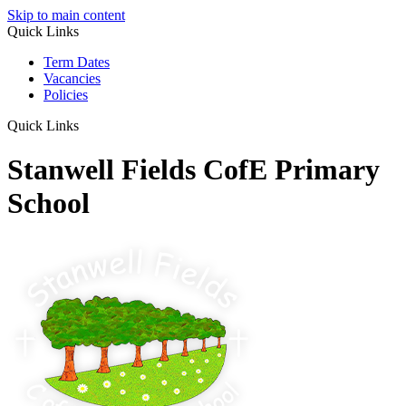
Skip to main content
Quick Links
Term Dates
Vacancies
Policies
Quick Links
Stanwell Fields CofE Primary
School