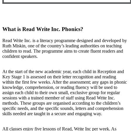
What is Read Write Inc. Phonics?
Read Write Inc. is a literacy programme designed and developed by
Ruth Miskin, one of the country’s leading authorities on teaching
children to read. The programme aims to create fluent readers and
confident speakers.
At the start of the new academic year, each child in Reception and
Key Stage 1 is assessed on their letter recognition and reading
within the first few weeks. After the assessment; any gaps in phonic
knowledge, comprehension, or reading fluency will be used to
assign each child to their own small, exclusive group for regular
sessions with a trained member of staff using Read Write Inc.
methods. These groups are organised according to the children’s
specific needs, and the specific sounds, letters and comprehension
skills needed are taught in a secure and engaging way.
All classes enjoy five lessons of Read, Write Inc per week. As