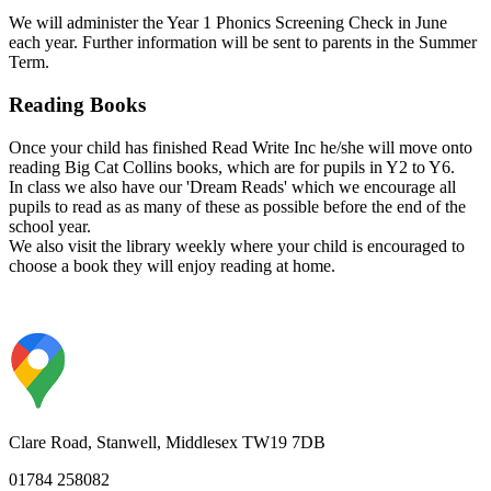
We
will administer the Year 1 Phonics Screening Check in June
each year. Further information will be sent to parents in the Summer
Term.
Reading Books
Once your child has finished Read Write Inc he/she will move onto
reading Big Cat Collins books, which are for pupils in Y2 to Y6.
In class we also have our 'Dream Reads' which we encourage all
pupils to read as as many of these as possible before the end of the
school year.
We also visit the library weekly where your child is encouraged to
choose a book they will enjoy reading at home.
Clare Road, Stanwell, Middlesex TW19 7DB
01784 258082