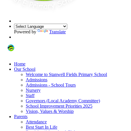
Powered by
Translate
Home
Our School
Welcome to Stanwell Fields Primary School
Admissions
Admissions - School Tours
Nursery
Staff
Governors (Local Academy Committee)
School Improvement Priorities 2025
Vision, Values & Worship
Parents
Attendance
Best Start In Life