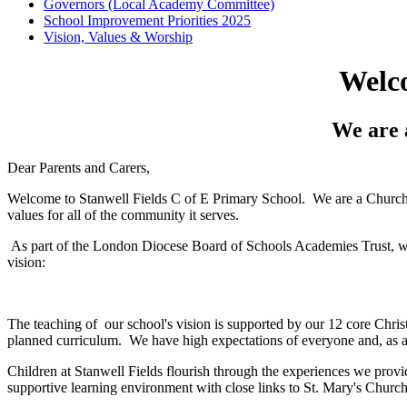
Governors (Local Academy Committee)
School Improvement Priorities 2025
Vision, Values & Worship
Welco
We are 
Dear Parents and Carers,
Welcome to Stanwell Fields C of E Primary School. We are a Church o
values for all of the community it serves.
As part of the London Diocese Board of Schools Academies Trust, we 
vision:
The teaching of our school's vision is supported by our 12 core Christi
planned curriculum. We have high expectations of everyone and, as a 
Children at Stanwell Fields flourish through the experiences we prov
supportive learning environment with close links to St. Mary's Church 