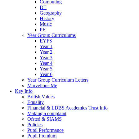
Computing
DT
Geography
History
Music
PE
Year Group Curriculums
EYFS
Year 1
Year 2
Year 3
Year 4
Year 5
Year 6
Year Group Curriculum Letters
Marvellous Me
Key Info
British Values
Equality
Financial & LDBS Academies Trust Info
Making a complaint
Ofsted & SIAMS
Policies
Pupil Performance
Pupil Premium