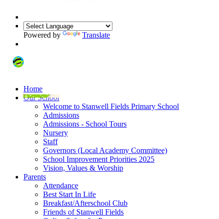
Powered by
Translate
Home
Our School
Welcome to Stanwell Fields Primary School
Admissions
Admissions - School Tours
Nursery
Staff
Governors (Local Academy Committee)
School Improvement Priorities 2025
Vision, Values & Worship
Parents
Attendance
Best Start In Life
Breakfast/Afterschool Club
Friends of Stanwell Fields