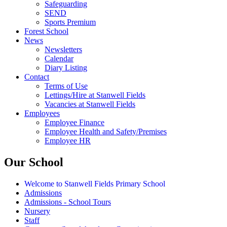
Safeguarding
SEND
Sports Premium
Forest School
News
Newsletters
Calendar
Diary Listing
Contact
Terms of Use
Lettings/Hire at Stanwell Fields
Vacancies at Stanwell Fields
Employees
Employee Finance
Employee Health and Safety/Premises
Employee HR
Our School
Welcome to Stanwell Fields Primary School
Admissions
Admissions - School Tours
Nursery
Staff