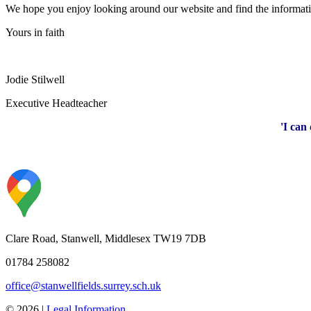
We hope you enjoy looking around our website and find the information
Yours in faith
Jodie Stilwell
Executive Headteacher
'I can
Clare Road, Stanwell, Middlesex TW19 7DB
01784 258082
office@stanwellfields.surrey.sch.uk
© 2026 |
Legal Information