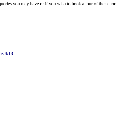
queries you may have or if you wish to book a tour of the school.
ns 4:13