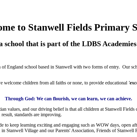
me to Stanwell Fields Primary 
a school that is part of the LDBS Academies 
f England school based in Stanwell with two forms of entry. Our schoo
welcome children from all faiths or none, to provide educational
'exc
Through God:
We can flourish, w
e can learn, w
e can achieve.
an values, and our driving belief is that all children at Stanwell Fields 
result, standards are improving.
ide to keep learning exciting and engaging such as WOW days, open afte
in Stanwell Village and our Parents' Association, Friends of Stanwell F