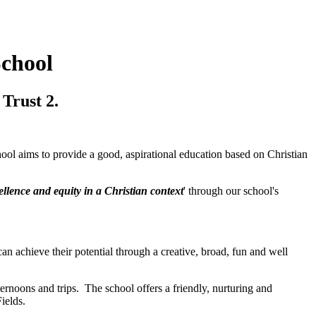
School
Trust 2.
l aims to provide a good, aspirational education based on Christian
ellence and equity in a Christian context
' through our school's
can achieve their potential through a creative, broad, fun and well
rnoons and trips. The school offers a friendly, nurturing and
ields.