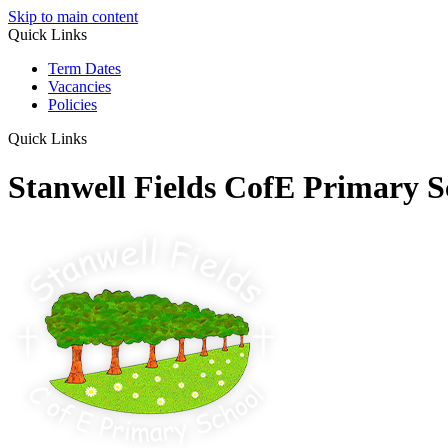
Skip to main content
Quick Links
Term Dates
Vacancies
Policies
Quick Links
Stanwell Fields CofE Primary S