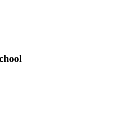
chool