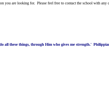
 you are looking for. Please feel free to contact the school with any 
 do all these things, through Him who gives me strength.' Philippia