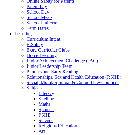
Online Safety for Parents
Parent Pay
School Day
School Meals
School Uniform
Term Dates
Learning
Curriculum Intent
E-Safety
Extra Curricular Clubs
Home Learning
Junior Achievement Challenge (JAC)
Junior Leadership Team
Phonics and Early Reading
Relationships, Sex and Health Education (RSHE)
Social, Moral, Spiritual & Cultural Development
Subjects
Literacy
Spelling
Maths
Spanish
PSHE
Science
Religious Education
Art