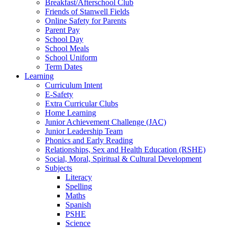
Breakfast/Afterschool Club
Friends of Stanwell Fields
Online Safety for Parents
Parent Pay
School Day
School Meals
School Uniform
Term Dates
Learning
Curriculum Intent
E-Safety
Extra Curricular Clubs
Home Learning
Junior Achievement Challenge (JAC)
Junior Leadership Team
Phonics and Early Reading
Relationships, Sex and Health Education (RSHE)
Social, Moral, Spiritual & Cultural Development
Subjects
Literacy
Spelling
Maths
Spanish
PSHE
Science