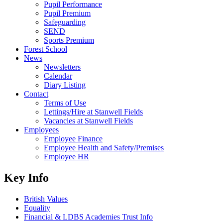
Pupil Performance
Pupil Premium
Safeguarding
SEND
Sports Premium
Forest School
News
Newsletters
Calendar
Diary Listing
Contact
Terms of Use
Lettings/Hire at Stanwell Fields
Vacancies at Stanwell Fields
Employees
Employee Finance
Employee Health and Safety/Premises
Employee HR
Key Info
British Values
Equality
Financial & LDBS Academies Trust Info