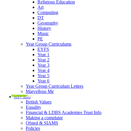
Religious Education
Art
Computing
DT
Geography
History
Music
PE
Year Group Curriculums
EYFS
Year 1
Year 2
Year 3
Year 4
Year 5
Year 6
Year Group Curriculum Letters
Marvellous Me
Key Info
British Values
Equality
Financial & LDBS Academies Trust Info
Making a complaint
Ofsted & SIAMS
Policies