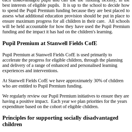
best interests of eligible pupils. It is up to the school to decide how
to spend the Pupil Premium funding because they are best placed to
assess what additional education provision should be put in place to
ensure maximum progress for all children in their care. All schools
will be held accountable for how they have used the Pupil Premium
funding and the impact it has had on the children's learning.
Pupil Premium at Stanwell Fields CofE
Pupil Premium at Stanwell Fields CofE is used primarily to
accelerate the progress for eligible children, through the planning
and delivery of a range of enhanced and personalised learning
experiences and interventions.
At Stanwell Fields CofE we have approximately 30% of children
who are entitled to Pupil Premium funding.
We regularly review our Pupil Premium initiatives to ensure they are
having a positive impact. Each year we plan priorities for the years
expenditure based on the cohort of eligible children.
Principles for supporting socially disadvantaged
children