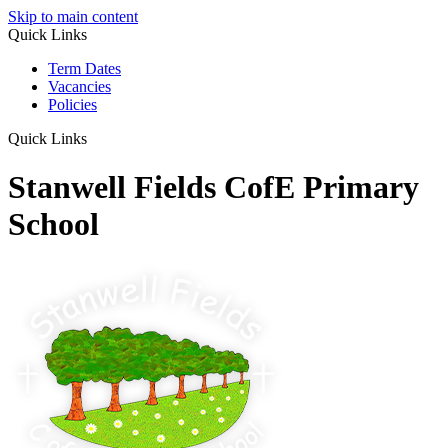
Skip to main content
Quick Links
Term Dates
Vacancies
Policies
Quick Links
Stanwell Fields CofE Primary
School