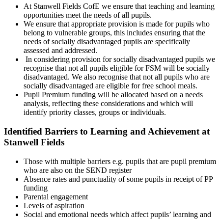
At Stanwell Fields CofE we ensure that teaching and learning
opportunities meet the needs of all pupils.
We ensure that appropriate provision is made for pupils who
belong to vulnerable groups, this includes ensuring that the
needs of socially disadvantaged pupils are specifically
assessed and addressed.
In considering provision for socially disadvantaged pupils we
recognise that not all pupils eligible for FSM will be socially
disadvantaged. We also recognise that not all pupils who are
socially disadvantaged are eligible for free school meals.
Pupil Premium funding will be allocated based on a needs
analysis, reflecting these considerations and which will
identify priority classes, groups or individuals.
Identified Barriers to Learning and Achievement at
Stanwell Fields
Those with multiple barriers e.g. pupils that are pupil premium
who are also on the SEND register
Absence rates and punctuality of some pupils in receipt of PP
funding
Parental engagement
Levels of aspiration
Social and emotional needs which affect pupils’ learning and