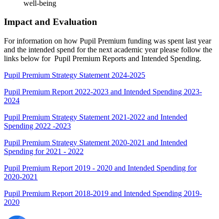
well-being
Impact and Evaluation
For information on how Pupil Premium funding was spent last year
and the intended spend for the next academic year please follow the
links below for Pupil Premium Reports and Intended Spending.
Pupil Premium Strategy Statement 2024-2025
Pupil Premium Report 2022-2023 and Intended Spending 2023-
2024
Pupil Premium Strategy Statement 2021-2022 and Intended
Spending 2022 -2023
Pupil Premium Strategy Statement 2020-2021 and Intended
Spending for 2021 - 2022
Pupil Premium Report 2019 - 2020 and Intended Spending for
2020-2021
Pupil Premium Report 2018-2019 and Intended Spending 2019-
2020