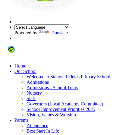
Powered by
Translate
Home
Our School
Welcome to Stanwell Fields Primary School
Admissions
Admissions - School Tours
Nursery
Staff
Governors (Local Academy Committee)
School Improvement Priorities 2025
Vision, Values & Worship
Parents
Attendance
Best Start In Life