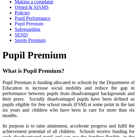
Making a complaint
Ofsted & SIAMS
Policies
Pupil Performance
Pupil Premium
Safeguarding
SEND
Sports Premium
Pupil Premium
What is Pupil Premium?
Pupil Premium is funding allocated to schools by the Department of
Education to increase social mobility and reduce the gap in
performance between pupils from disadvantaged backgrounds and
their peers. Socially disadvantaged pupils have been defined as
pupils eligible for free school meals (FSM) at some point in the last
six years and children who have been in care for more than six
months.
Its purpose is to raise attainment, accelerate progress and fulfil the
achievement potential of all children. Schools receive funding for
each disadvantaged pupil and can use the funding flexibly, in the